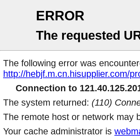
ERROR
The requested UR
The following error was encountere
http://hebjf.m.cn.hisupplier.com/p
Connection to 121.40.125.201
The system returned:
(110) Conne
The remote host or network may b
Your cache administrator is
webma