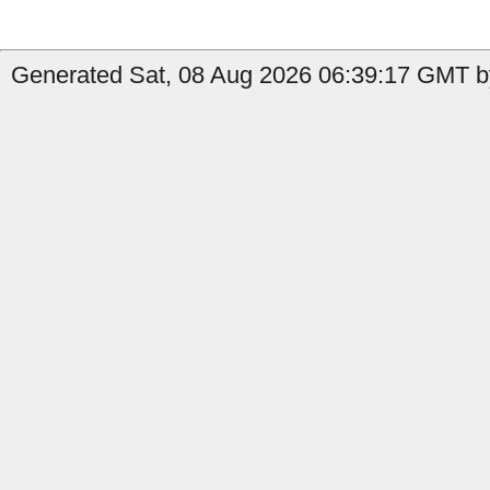
Generated Sat, 08 Aug 2026 06:39:17 GMT by